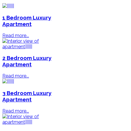
1 Bedroom Luxury
Apartment
Read more...
2 Bedroom Luxury
Apartment
Read more...
3 Bedroom Luxury
Apartment
Read more...