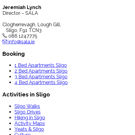
Jeremiah Lynch
Director – SALA
Clogherrevagh, Lough Gill,
Sligo, F91 TCN3
086 1247775
info@sala.ie
Booking
1 Bed Apartments Sligo
2 Bed Apartments Sligo
3 Bed Apartments Sligo
4 Bed Apartments Sligo
Activities in Sligo
Sligo Walks
Sligo Drives
Hiking in Sligo
Activity Maps
Yeats & Sligo
Culture