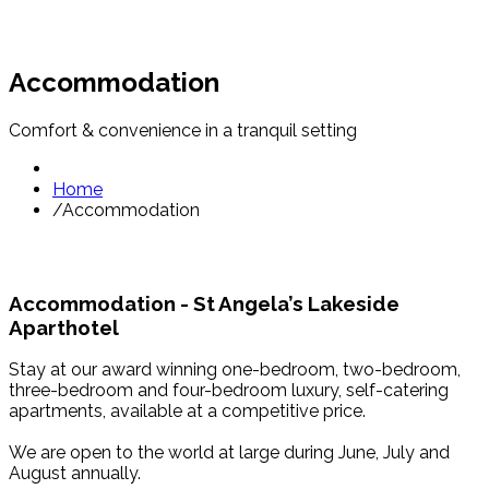
Accommodation
Comfort & convenience in a tranquil setting
Home
/
Accommodation
Accommodation - St Angela’s Lakeside
Aparthotel
Stay at our award winning one-bedroom, two-bedroom,
three-bedroom and four-bedroom luxury, self-catering
apartments, available at a competitive price.
We are open to the world at large during June, July and
August annually.