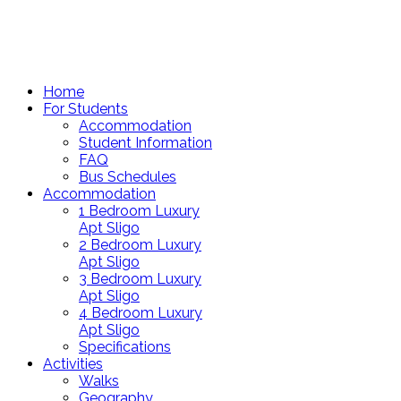
Home
For Students
Accommodation
Student Information
FAQ
Bus Schedules
Accommodation
1 Bedroom Luxury
Apt Sligo
2 Bedroom Luxury
Apt Sligo
3 Bedroom Luxury
Apt Sligo
4 Bedroom Luxury
Apt Sligo
Specifications
Activities
Walks
Geography