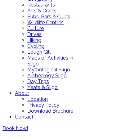
Restaurants
Arts & Crafts
Pubs, Bars & Clubs
Wildlife Centres
Culture
Drives
Hiking
Cycling
Lough Gill
Maps of Activities in
Sligo
Mythological Sligo
Archeology Sligo
Day Trips
Yeats & Sligo
About
Location
Privacy Policy
Download Brochure
Contact
Lough Gill Residences Ltd t/a SALA
(PSRA Registration No: 002839)
Book Now!