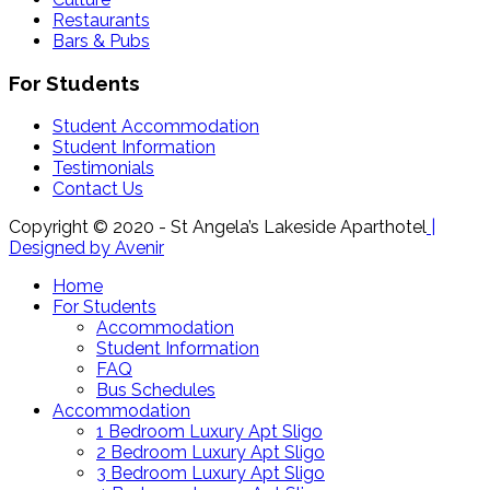
Restaurants
Bars & Pubs
For Students
Student Accommodation
Student Information
Testimonials
Contact Us
Copyright © 2020 - St Angela’s Lakeside Aparthotel
|
Designed by Avenir
Home
For Students
Accommodation
Student Information
FAQ
Bus Schedules
Accommodation
1 Bedroom Luxury Apt Sligo
2 Bedroom Luxury Apt Sligo
3 Bedroom Luxury Apt Sligo