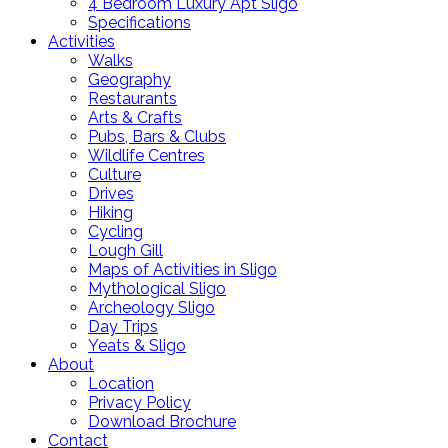
4 Bedroom Luxury Apt Sligo
Specifications
Activities
Walks
Geography
Restaurants
Arts & Crafts
Pubs, Bars & Clubs
Wildlife Centres
Culture
Drives
Hiking
Cycling
Lough Gill
Maps of Activities in Sligo
Mythological Sligo
Archeology Sligo
Day Trips
Yeats & Sligo
About
Location
Privacy Policy
Download Brochure
Contact