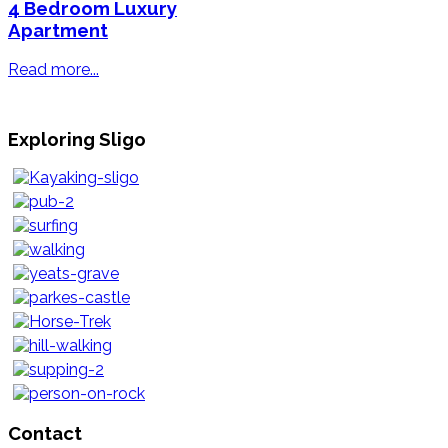
4 Bedroom Luxury
Apartment
Read more...
Exploring Sligo
Contact